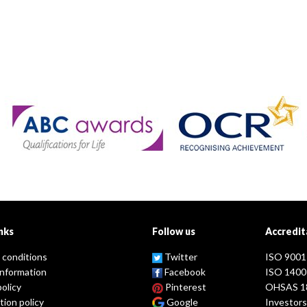
nks
Follow us
Accredit
 conditions
Twitter
ISO 9001
information
Facebook
ISO 1400
policy
Pinterest
OHSAS 1
tion policy
Google
Investors