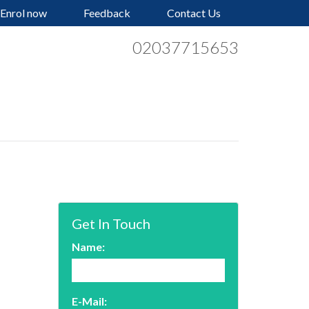
Enrol now
Feedback
Contact Us
02037715653
Get In Touch
Name:
E-Mail: