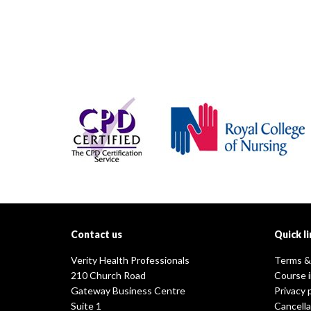
Contact us
Quick li
Verity Health Professionals
Terms &
210 Church Road
Course 
Gateway Business Centre
Privacy 
Suite 1
Cancella