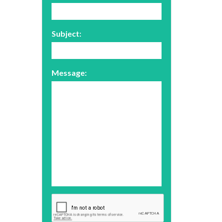
Subject:
Message: