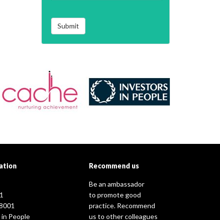
Submit
ation
Recommend us
Be an ambassador
1
to promote good
8001
practice. Recommend
 in People
us to other colleagues