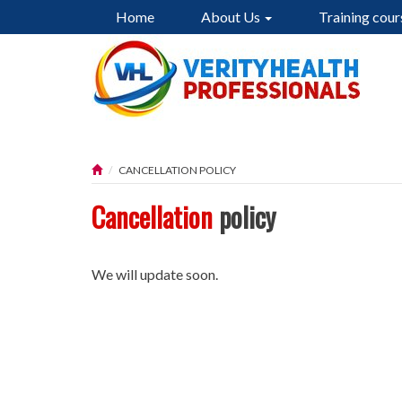
Home
About Us
Training cour
CANCELLATION POLICY
Cancellation
policy
We will update soon.