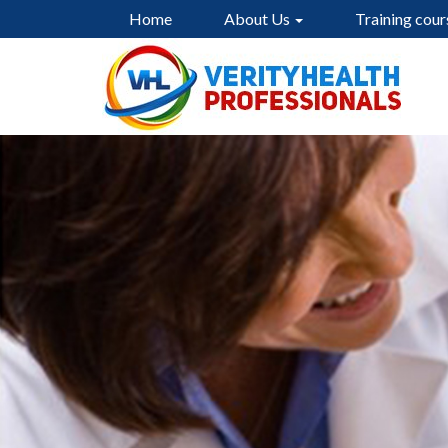
Home
About Us
Training cour