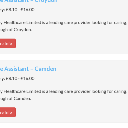
ry:
£8.10 - £16.00
y Healthcare Limited is a leading care provider looking for caring, 
ugh of Croydon.
re Info
e Assistant – Camden
ry:
£8.10 - £16.00
y Healthcare Limited is a leading care provider looking for caring, 
ugh of Camden.
re Info