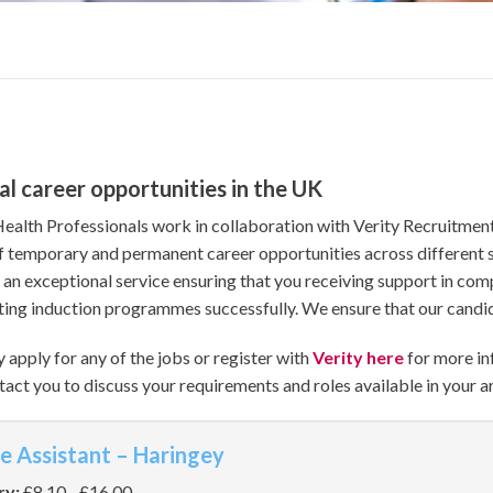
al career opportunities in the UK
Health Professionals work in collaboration with Verity Recruitment
f temporary and permanent career opportunities across different s
 an exceptional service ensuring that you receiving support in com
ing induction programmes successfully. We ensure that our candida
 apply for any of the jobs or register with
Verity here
for more in
tact you to discuss your requirements and roles available in your a
e Assistant – Haringey
ry:
£8.10 - £16.00