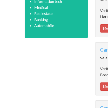
Information tech
Medical
Verit
Real estate
Hari
Banking
Automobile
Mo
Car
Sala
Verit
Boro
Mo
Car