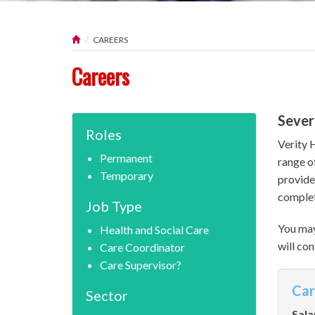
CAREERS
Careers
Sever
Roles
Verity 
Permanent
range o
Temporary
provide
complet
Job Type
You may
Health and Social Care
will con
Care Coordinator
Care Supervisor?
Car
Sector
Sala