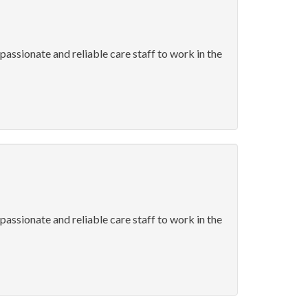
passionate and reliable care staff to work in the
passionate and reliable care staff to work in the