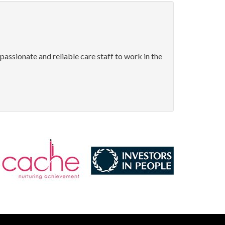
passionate and reliable care staff to work in the