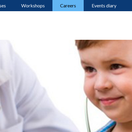
ses
Workshops
Careers
Events diary