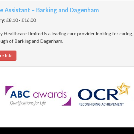
e Assistant – Barking and Dagenham
ry:
£8.10 - £16.00
y Healthcare Limited is a leading care provider looking for caring, 
ugh of Barking and Dagenham.
re Info