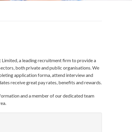
 Limited, a leading recruitment firm to provide a
ectors, both private and public organisations. We
pleting application forma, attend interview and
tes receive great pay rates, benefits and rewards.
formation and a member of our dedicated team
rea.