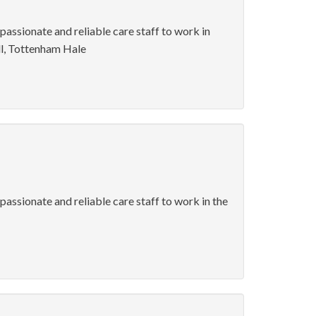
 passionate and reliable care staff to work in
l, Tottenham Hale
passionate and reliable care staff to work in the