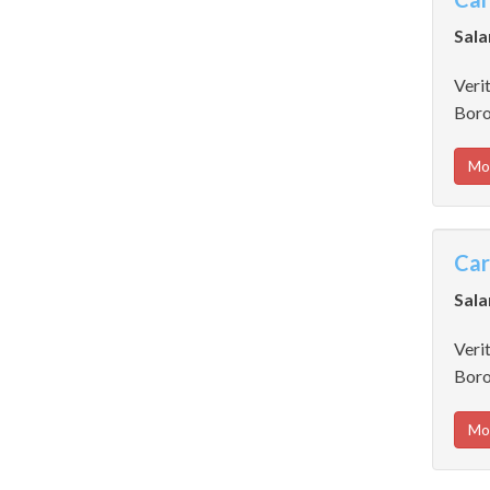
Sala
Verit
Boro
Mo
Car
Sala
Verit
Boro
Mo