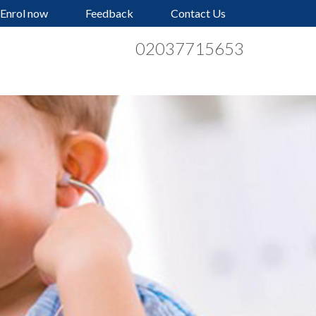
Enrol now
Feedback
Contact Us
02037715653