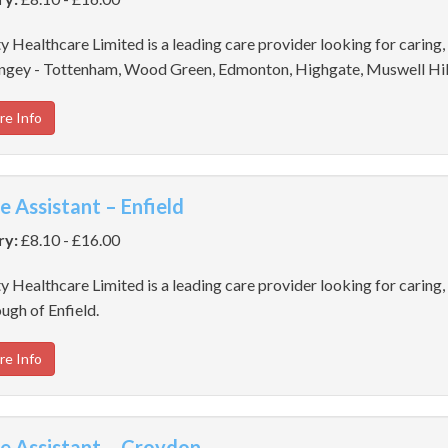
y Healthcare Limited is a leading care provider looking for caring,
ngey - Tottenham, Wood Green, Edmonton, Highgate, Muswell Hil
re Info
e Assistant – Enfield
ry:
£8.10 - £16.00
y Healthcare Limited is a leading care provider looking for caring, 
ugh of Enfield.
re Info
e Assistant – Croydon