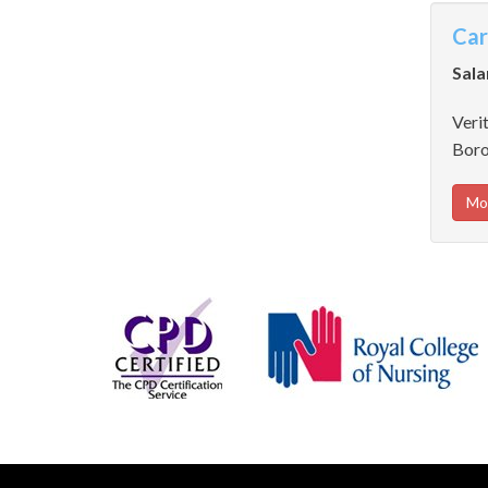
Car
Sala
Verit
Boro
Mo