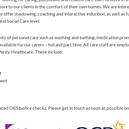
ort to our clients in the comfort of their own homes. We are inter
 offer shadowing, coaching and interactive induction, as well as fur
d Social Care level.
ments of personal care such as washing and bathing, medication pro
ailable for our carers – full and part time. All care staff are em
erity Healthcare. These include:
f
ment
nced DBS/police checks. Please get in touch as soon as possible o