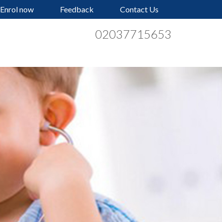
Enrol now
Feedback
Contact Us
02037715653