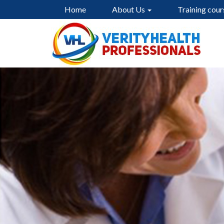
Home
About Us
Training cour