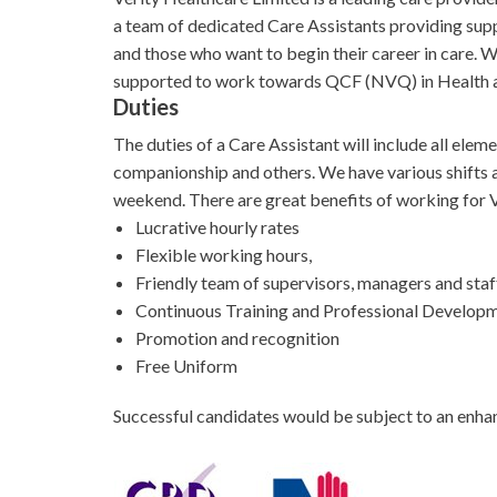
a team of dedicated Care Assistants providing supp
and those who want to begin their career in care. We
supported to work towards QCF (NVQ) in Health an
Duties
The duties of a Care Assistant will include all ele
companionship and others. We have various shifts av
weekend. There are great benefits of working for V
Lucrative hourly rates
Flexible working hours,
Friendly team of supervisors, managers and staf
Continuous Training and Professional Develop
Promotion and recognition
Free Uniform
Successful candidates would be subject to an enha