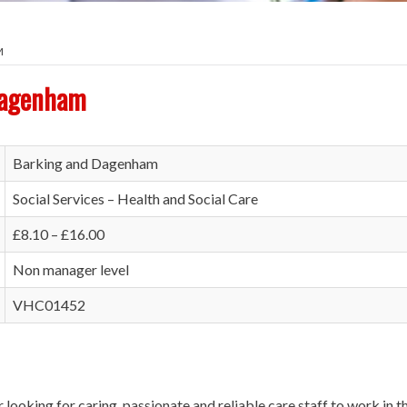
M
Dagenham
Barking and Dagenham
Social Services – Health and Social Care
£8.10 – £16.00
Non manager level
VHC01452
r looking for caring, passionate and reliable care staff to work in