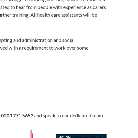
ested to hear from people with experience as carers
ther training. All health care assistants will be
mpting and administration and social
ployed with a requirement to work over some
n
0203 771 5653
and speak to our dedicated team.