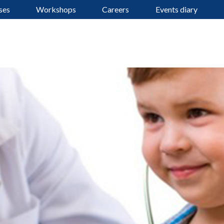
ses
Workshops
Careers
Events diary