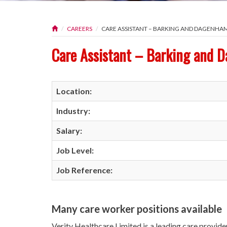
CAREERS
CARE ASSISTANT – BARKING AND DAGENHA
Care Assistant – Barking and 
Location:
Industry:
Salary:
Job Level:
Job Reference:
Many care worker positions available
Verity Healthcare Limited is a leading care provide