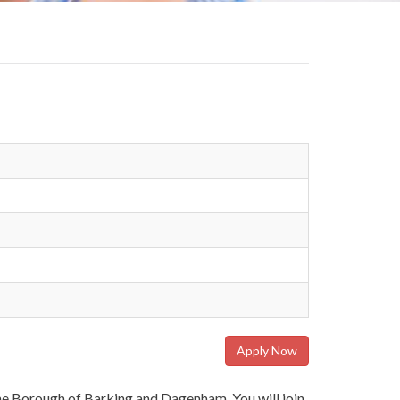
Apply Now
 the Borough of Barking and Dagenham. You will join