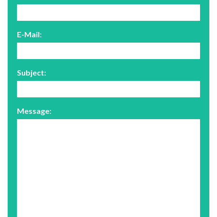
E-Mail:
Subject:
Message: