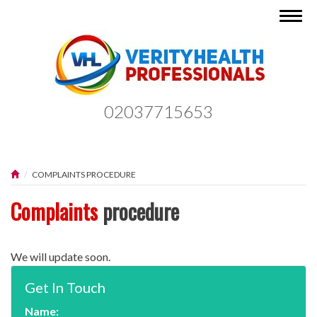
Togg
navig
02037715653
COMPLAINTS PROCEDURE
Complaints
procedure
We will update soon.
Get In Touch
Name: