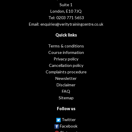
Suite 1
London, E10 7JQ
Tel: 0203 771 5653
Email:
enquiries@veritytrainingcentre.co.uk
Quick links
Terms & conditions
Course information
Privacy policy
Cancellation policy
Complaints procedure
Newsletter
Disclaimer
FAQ
Sitemap
Follow us
Twitter
Facebook