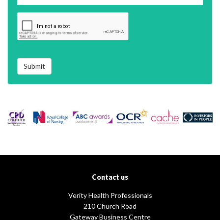
Submit
Contact us
Verity Health Professionals
210 Church Road
Gateway Business Centre