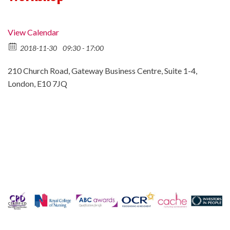
View Calendar
2018-11-30
09:30 - 17:00
210 Church Road, Gateway Business Centre, Suite 1-4,
London, E10 7JQ