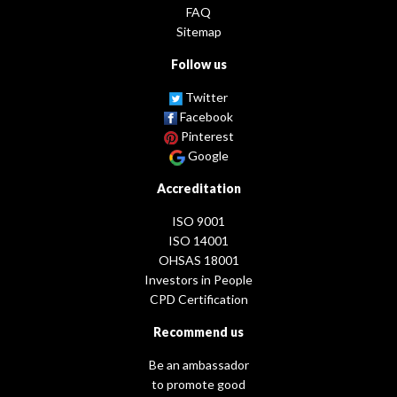
FAQ
Sitemap
Follow us
Twitter
Facebook
Pinterest
Google
Accreditation
ISO 9001
ISO 14001
OHSAS 18001
Investors in People
CPD Certification
Recommend us
Be an ambassador
to promote good