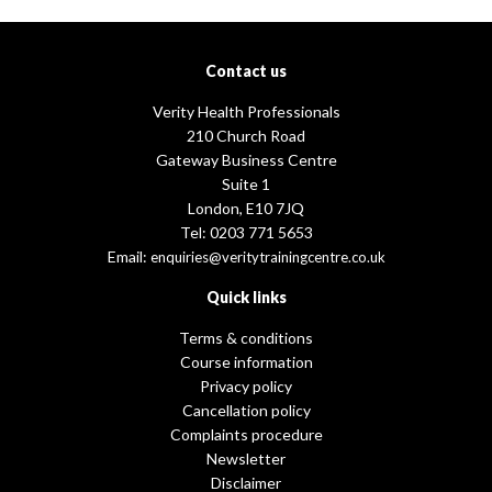
Contact us
Verity Health Professionals
210 Church Road
Gateway Business Centre
Suite 1
London, E10 7JQ
Tel: 0203 771 5653
Email:
enquiries@veritytrainingcentre.co.uk
Quick links
Terms & conditions
Course information
Privacy policy
Cancellation policy
Complaints procedure
Newsletter
Disclaimer