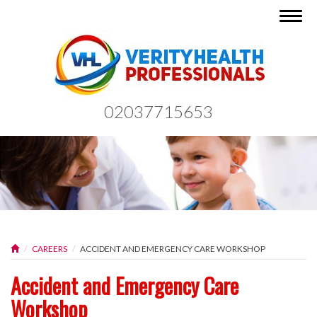
Togg
navig
02037715653
CAREERS
ACCIDENT AND EMERGENCY CARE WORKSHOP
Accident and Emergency Care
Workshop