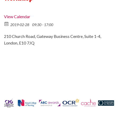
View Calendar
2019-02-28
09:30 - 17:00
210 Church Road, Gateway Business Centre, Suite 1-4,
London, E10 7JQ