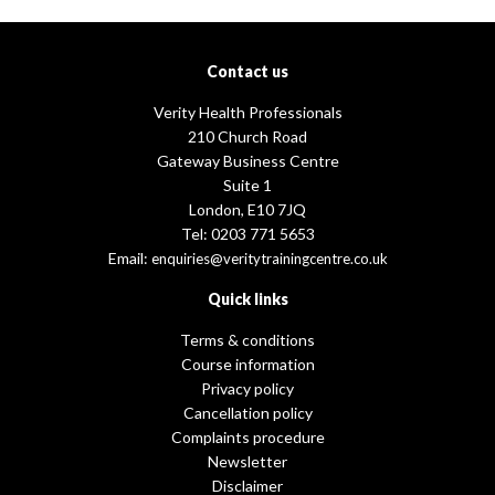
Contact us
Verity Health Professionals
210 Church Road
Gateway Business Centre
Suite 1
London, E10 7JQ
Tel: 0203 771 5653
Email:
enquiries@veritytrainingcentre.co.uk
Quick links
Terms & conditions
Course information
Privacy policy
Cancellation policy
Complaints procedure
Newsletter
Disclaimer