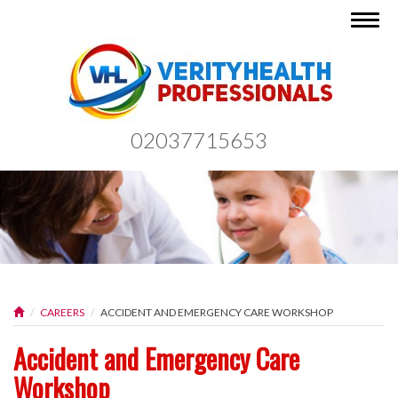
Togg
navig
02037715653
CAREERS
ACCIDENT AND EMERGENCY CARE WORKSHOP
Accident and Emergency Care
Workshop