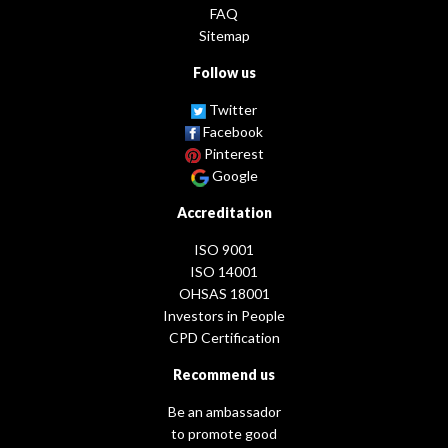
FAQ
Sitemap
Follow us
Twitter
Facebook
Pinterest
Google
Accreditation
ISO 9001
ISO 14001
OHSAS 18001
Investors in People
CPD Certification
Recommend us
Be an ambassador
to promote good