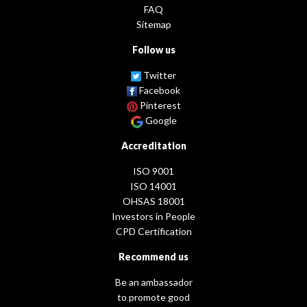
FAQ
Sitemap
Follow us
Twitter
Facebook
Pinterest
Google
Accreditation
ISO 9001
ISO 14001
OHSAS 18001
Investors in People
CPD Certification
Recommend us
Be an ambassador
to promote good