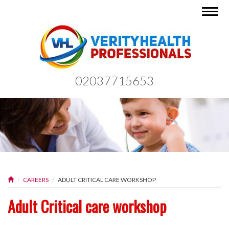
Togg
navig
02037715653
CAREERS
ADULT CRITICAL CARE WORKSHOP
Adult Critical care workshop