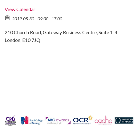
View Calendar
2019-05-30
09:30 - 17:00
210 Church Road, Gateway Business Centre, Suite 1-4,
London, E10 7JQ