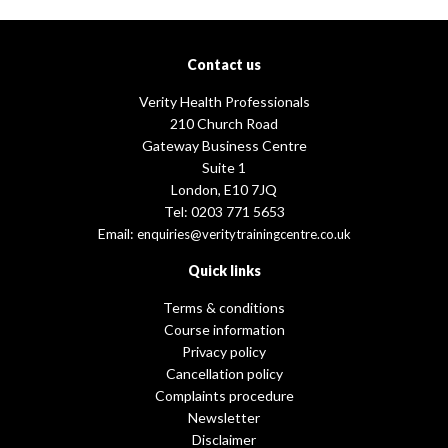
Contact us
Verity Health Professionals
210 Church Road
Gateway Business Centre
Suite 1
London, E10 7JQ
Tel: 0203 771 5653
Email:
enquiries@veritytrainingcentre.co.uk
Quick links
Terms & conditions
Course information
Privacy policy
Cancellation policy
Complaints procedure
Newsletter
Disclaimer