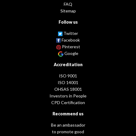
FAQ
Sitemap
Follow us
Twitter
Facebook
Pinterest
Google
Accreditation
ISO 9001
ISO 14001
OHSAS 18001
Investors in People
CPD Certification
Recommend us
Be an ambassador
to promote good