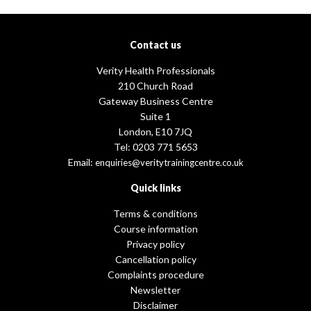
Contact us
Verity Health Professionals
210 Church Road
Gateway Business Centre
Suite 1
London, E10 7JQ
Tel: 0203 771 5653
Email:
enquiries@veritytrainingcentre.co.uk
Quick links
Terms & conditions
Course information
Privacy policy
Cancellation policy
Complaints procedure
Newsletter
Disclaimer