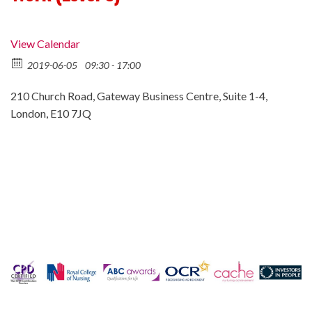
View Calendar
2019-06-05
09:30 - 17:00
210 Church Road, Gateway Business Centre, Suite 1-4,
London, E10 7JQ