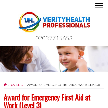
Togg
navig
02037715653
CAREERS
AWARD FOR EMERGENCY FIRST AID AT WORK (LEVEL 3)
Award for Emergency First Aid at
Work (Level 3)