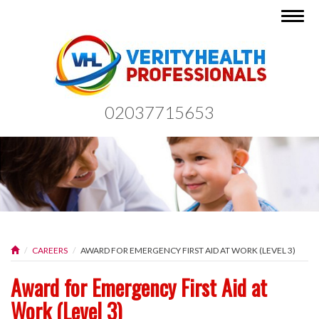
Togg
navig
02037715653
CAREERS
AWARD FOR EMERGENCY FIRST AID AT WORK (LEVEL 3)
Award for Emergency First Aid at
Work (Level 3)