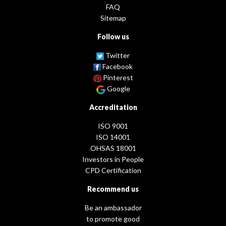
FAQ
Sitemap
Follow us
Twitter
Facebook
Pinterest
Google
Accreditation
ISO 9001
ISO 14001
OHSAS 18001
Investors in People
CPD Certification
Recommend us
Be an ambassador
to promote good