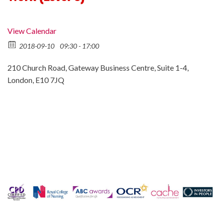
View Calendar
2018-09-10
09:30 - 17:00
210 Church Road, Gateway Business Centre, Suite 1-4,
London, E10 7JQ