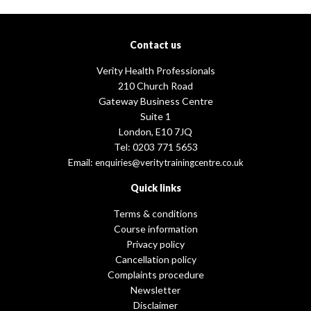
Contact us
Verity Health Professionals
210 Church Road
Gateway Business Centre
Suite 1
London, E10 7JQ
Tel: 0203 771 5653
Email:
enquiries@veritytrainingcentre.co.uk
Quick links
Terms & conditions
Course information
Privacy policy
Cancellation policy
Complaints procedure
Newsletter
Disclaimer