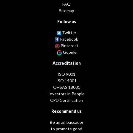
FAQ
Sitemap
Follow us
Twitter
Facebook
Pinterest
Google
Accreditation
ISO 9001
ISO 14001
OHSAS 18001
Investors in People
CPD Certification
Recommend us
Be an ambassador
to promote good