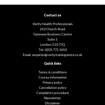
Contact us
Verity Health Professionals
210 Church Road
Gateway Business Centre
Suite 1
London, E10 7JQ
Tel: 0203 771 5653
Email:
enquiries@veritytrainingcentre.co.uk
Quick links
Terms & conditions
Course information
Privacy policy
Cancellation policy
Complaints procedure
Newsletter
Disclaimer