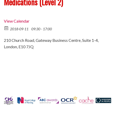
Medications (Level 2)
View Calendar
2018-09-11
09:30 - 17:00
210 Church Road, Gateway Business Centre, Suite 1-4,
London, E10 7JQ