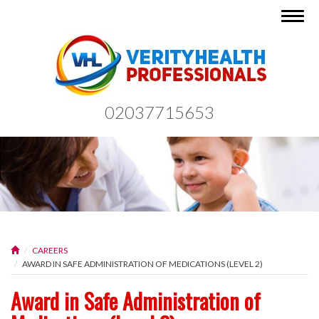
Togg
navig
02037715653
CAREERS
AWARD IN SAFE ADMINISTRATION OF MEDICATIONS (LEVEL 2)
Award in Safe Administration of