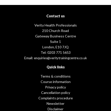
Contact us
Verity Health Professionals
210 Church Road
Gateway Business Centre
Suite 1
London, E10 7JQ
Tel: 0203 771 5653
Email:
enquiries@veritytrainingcentre.co.uk
Quick links
Terms & conditions
Course information
Privacy policy
Cancellation policy
Complaints procedure
Newsletter
Disclaimer