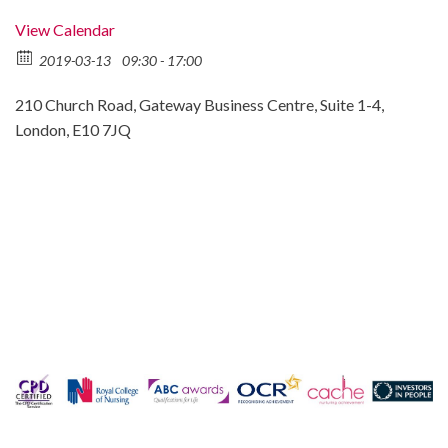
View Calendar
2019-03-13
09:30 - 17:00
210 Church Road, Gateway Business Centre, Suite 1-4,
London, E10 7JQ