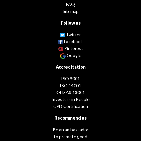
FAQ
Sitemap
Follow us
Twitter
Facebook
Pinterest
Google
Accreditation
ISO 9001
ISO 14001
OHSAS 18001
Investors in People
CPD Certification
Recommend us
Be an ambassador
to promote good