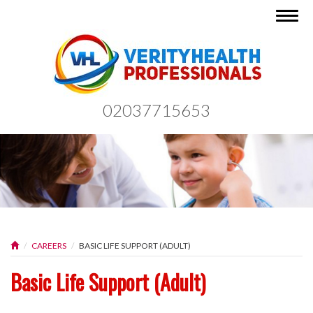
Togg
navig
02037715653
CAREERS
BASIC LIFE SUPPORT (ADULT)
Basic Life Support (Adult)