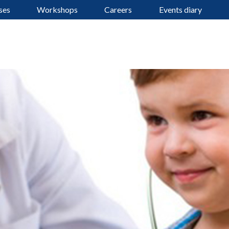
ses
Workshops
Careers
Events diary