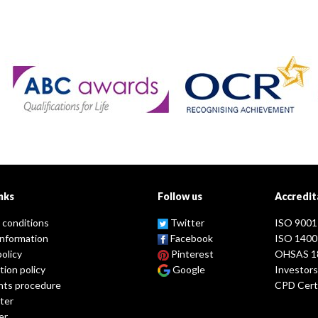
nks
Follow us
Accredit
 conditions
Twitter
ISO 9001
information
Facebook
ISO 1400
policy
Pinterest
OHSAS 1
tion policy
Google
Investors
nts procedure
CPD Certi
ter
er