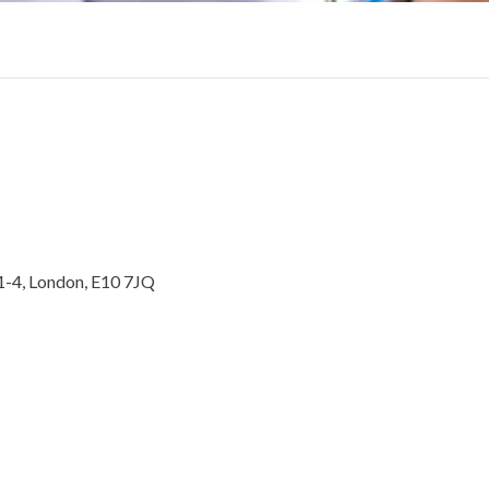
1-4, London, E10 7JQ