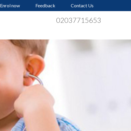
Enrol now
Feedback
Contact Us
02037715653