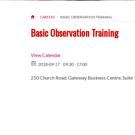
CAREERS
BASIC OBSERVATION TRAINING
Basic Observation Training
View Calendar
2018-09-17
09:30 - 17:00
210 Church Road, Gateway Business Centre, Suite 