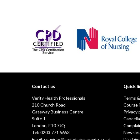
Contact us
Quick li
Verity Health Professionals
Terms &
210 Church Road
Course 
Gateway Business Centre
Privacy 
Suite 1
Cancella
London, E10 7JQ
Complai
Tel: 0203 771 5653
Newslet
Email:
Disclaim
enquiries@veritytrainingcentre.co.uk