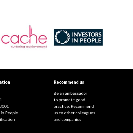
ation
Recommend us
Be an ambassador
1
to promote good
8001
practice. Recommend
 in People
us to other colleagues
fication
and companies