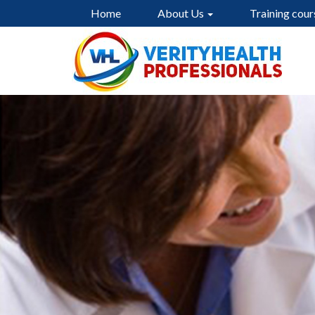
Home
About Us
Training cour