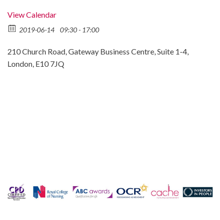
View Calendar
2019-06-14
09:30 - 17:00
210 Church Road, Gateway Business Centre, Suite 1-4,
London, E10 7JQ