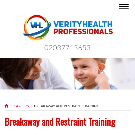
Togg
navig
02037715653
CAREERS
BREAKAWAY AND RESTRAINT TRAINING
Breakaway and Restraint Training