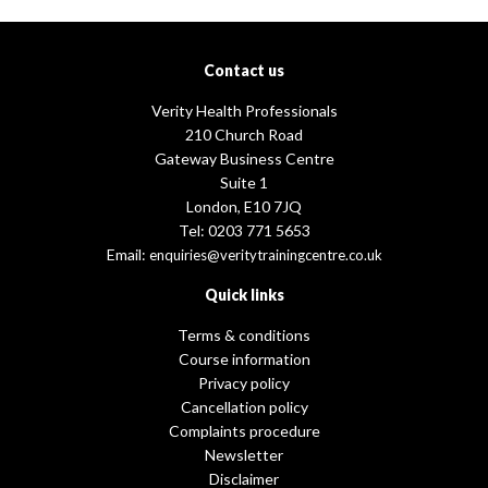
Contact us
Verity Health Professionals
210 Church Road
Gateway Business Centre
Suite 1
London, E10 7JQ
Tel: 0203 771 5653
Email:
enquiries@veritytrainingcentre.co.uk
Quick links
Terms & conditions
Course information
Privacy policy
Cancellation policy
Complaints procedure
Newsletter
Disclaimer