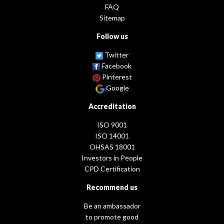
FAQ
Sitemap
Follow us
Twitter
Facebook
Pinterest
Google
Accreditation
ISO 9001
ISO 14001
OHSAS 18001
Investors in People
CPD Certification
Recommend us
Be an ambassador
to promote good