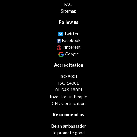
FAQ
Sitemap
Follow us
Twitter
Facebook
Pinterest
Google
Accreditation
ISO 9001
ISO 14001
OHSAS 18001
Investors in People
CPD Certification
Recommend us
Be an ambassador
to promote good