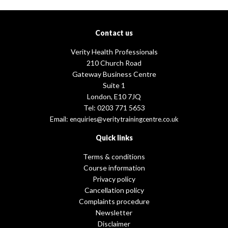
Contact us
Verity Health Professionals
210 Church Road
Gateway Business Centre
Suite 1
London, E10 7JQ
Tel: 0203 771 5653
Email:
enquiries@veritytrainingcentre.co.uk
Quick links
Terms & conditions
Course information
Privacy policy
Cancellation policy
Complaints procedure
Newsletter
Disclaimer