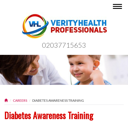
Togg
navig
02037715653
CAREERS
DIABETES AWARENESS TRAINING
Diabetes Awareness Training