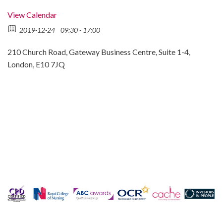
View Calendar
2019-12-24
09:30 - 17:00
210 Church Road, Gateway Business Centre, Suite 1-4,
London, E10 7JQ