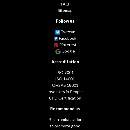
FAQ
Sitemap
Follow us
Twitter
Facebook
Pinterest
Google
Accreditation
ISO 9001
ISO 14001
OHSAS 18001
Investors in People
CPD Certification
Recommend us
Be an ambassador
to promote good