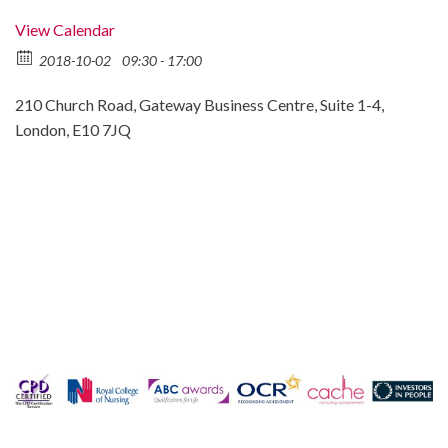
View Calendar
2018-10-02
09:30 - 17:00
210 Church Road, Gateway Business Centre, Suite 1-4,
London, E10 7JQ