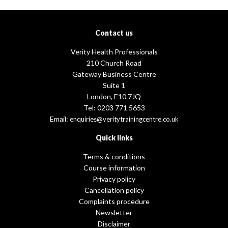
Contact us
Verity Health Professionals
210 Church Road
Gateway Business Centre
Suite 1
London, E10 7JQ
Tel: 0203 771 5653
Email:
enquiries@veritytrainingcentre.co.uk
Quick links
Terms & conditions
Course information
Privacy policy
Cancellation policy
Complaints procedure
Newsletter
Disclaimer