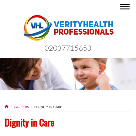
Togg
navig
02037715653
CAREERS
DIGNITY IN CARE
Dignity in Care