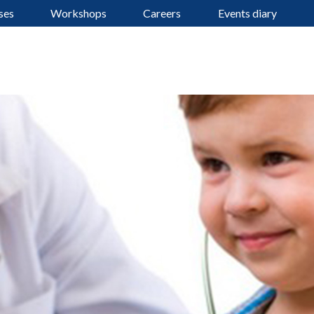
ses
Workshops
Careers
Events diary