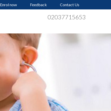
Enrol now
Feedback
Contact Us
02037715653