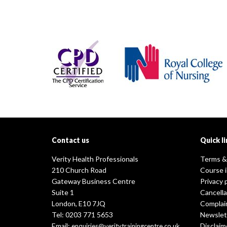
Contact us
Quick li
Verity Health Professionals
Terms &
210 Church Road
Course 
Gateway Business Centre
Privacy 
Suite 1
Cancella
London, E10 7JQ
Complai
Tel: 0203 771 5653
Newslet
Email:
Disclaim
enquiries@veritytrainingcentre.co.uk