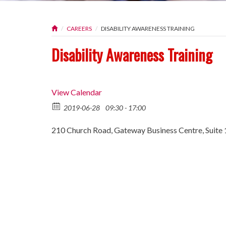
CAREERS
DISABILITY AWARENESS TRAINING
Disability Awareness Training
View Calendar
2019-06-28
09:30 - 17:00
210 Church Road, Gateway Business Centre, Suite 