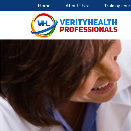
Home
About Us
Training cour