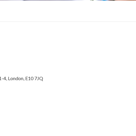
1-4, London, E10 7JQ