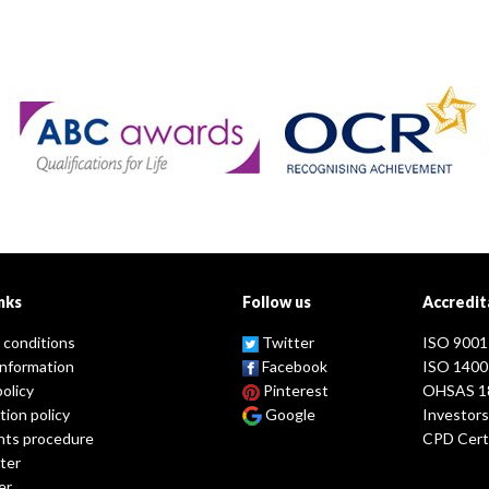
nks
Follow us
Accredit
 conditions
Twitter
ISO 9001
information
Facebook
ISO 1400
policy
Pinterest
OHSAS 1
tion policy
Google
Investors
nts procedure
CPD Certi
ter
er