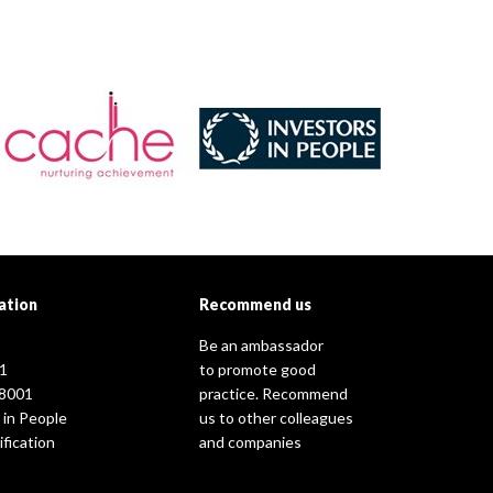
ation
Recommend us
Be an ambassador
1
to promote good
8001
practice. Recommend
 in People
us to other colleagues
fication
and companies