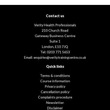
Contact us
Verity Health Professionals
210 Church Road
Gateway Business Centre
Suite 1
London, E10 7JQ
Tel: 0203 771 5653
Email:
enquiries@veritytrainingcentre.co.uk
Quick links
Terms & conditions
Course information
Privacy policy
Cancellation policy
Complaints procedure
Newsletter
Disclaimer