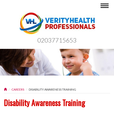
Togg
navig
02037715653
CAREERS
DISABILITY AWARENESS TRAINING
Disability Awareness Training