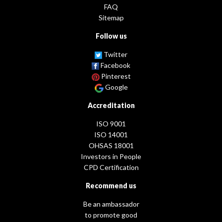
FAQ
Sitemap
Follow us
Twitter
Facebook
Pinterest
Google
Accreditation
ISO 9001
ISO 14001
OHSAS 18001
Investors in People
CPD Certification
Recommend us
Be an ambassador
to promote good