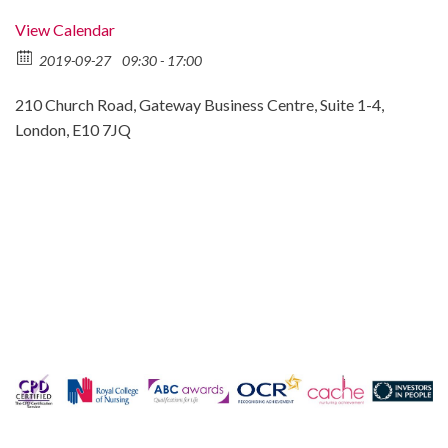
View Calendar
2019-09-27
09:30 - 17:00
210 Church Road, Gateway Business Centre, Suite 1-4,
London, E10 7JQ