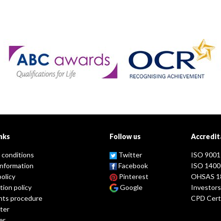
nks
Follow us
Accredit
 conditions
Twitter
ISO 9001
information
Facebook
ISO 1400
policy
Pinterest
OHSAS 1
tion policy
Google
Investors
nts procedure
CPD Certi
ter
er