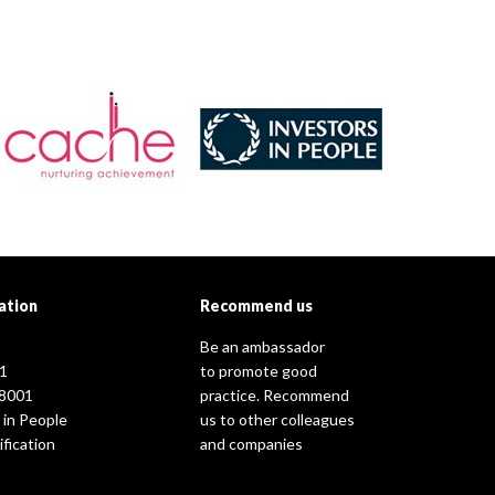
ation
Recommend us
Be an ambassador
1
to promote good
8001
practice. Recommend
 in People
us to other colleagues
fication
and companies