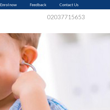
Enrol now
Feedback
Contact Us
02037715653