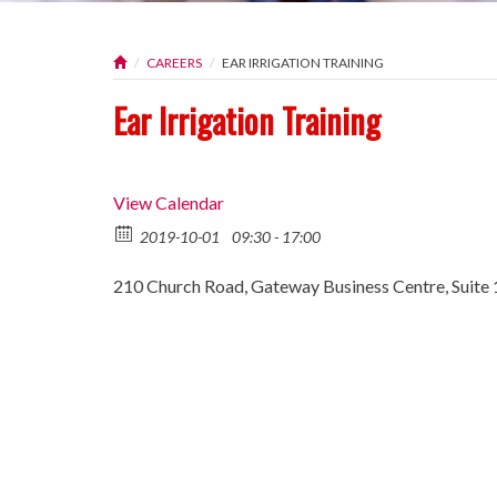
CAREERS
EAR IRRIGATION TRAINING
Ear Irrigation Training
View Calendar
2019-10-01
09:30 - 17:00
210 Church Road, Gateway Business Centre, Suite 