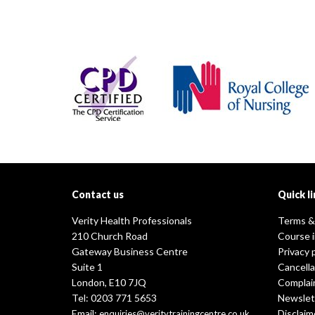
Contact us
Quick li
Verity Health Professionals
Terms &
210 Church Road
Course 
Gateway Business Centre
Privacy 
Suite 1
Cancella
London, E10 7JQ
Complai
Tel: 0203 771 5653
Newslet
Email:
Disclaim
enquiries@veritytrainingcentre.co.uk