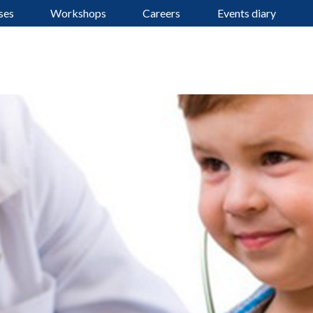
ses
Workshops
Careers
Events diary