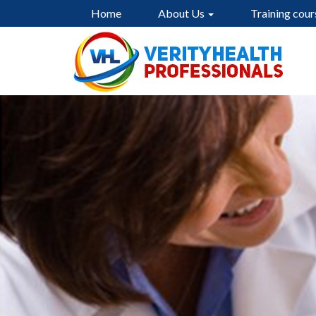
Home
About Us
Training cour