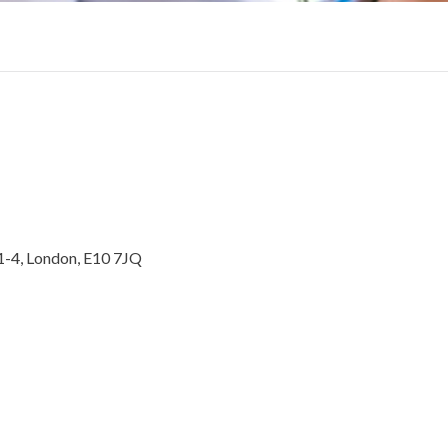
1-4, London, E10 7JQ