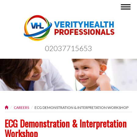
Togg
navig
02037715653
CAREERS
ECG DEMONSTRATION & INTERPRETATION WORKSHOP
ECG Demonstration & Interpretation
Workshop