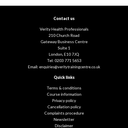
Contact us
Verity Health Professionals
210 Church Road
Gateway Business Centre
Suite 1
London, E10 7JQ
Tel: 0203 771 5653
Email:
enquiries@veritytrainingcentre.co.uk
Quick links
Terms & conditions
Course information
Privacy policy
Cancellation policy
Complaints procedure
Newsletter
Disclaimer