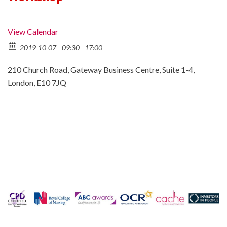
View Calendar
2019-10-07
09:30 - 17:00
210 Church Road, Gateway Business Centre, Suite 1-4,
London, E10 7JQ