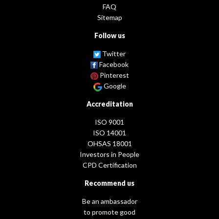
FAQ
Sitemap
Follow us
Twitter
Facebook
Pinterest
Google
Accreditation
ISO 9001
ISO 14001
OHSAS 18001
Investors in People
CPD Certification
Recommend us
Be an ambassador
to promote good