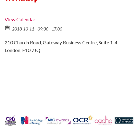
View Calendar
2018-10-11
09:30 - 17:00
210 Church Road, Gateway Business Centre, Suite 1-4,
London, E10 7JQ