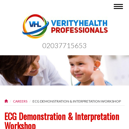
Togg
navig
02037715653
CAREERS
ECG DEMONSTRATION & INTERPRETATION WORKSHOP
ECG Demonstration & Interpretation
Workshop