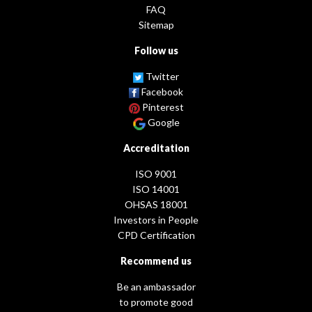
FAQ
Sitemap
Follow us
Twitter
Facebook
Pinterest
Google
Accreditation
ISO 9001
ISO 14001
OHSAS 18001
Investors in People
CPD Certification
Recommend us
Be an ambassador
to promote good