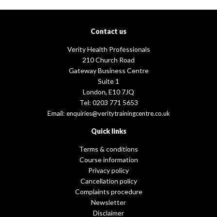
Contact us
Verity Health Professionals
210 Church Road
Gateway Business Centre
Suite 1
London, E10 7JQ
Tel: 0203 771 5653
Email:
enquiries@veritytrainingcentre.co.uk
Quick links
Terms & conditions
Course information
Privacy policy
Cancellation policy
Complaints procedure
Newsletter
Disclaimer