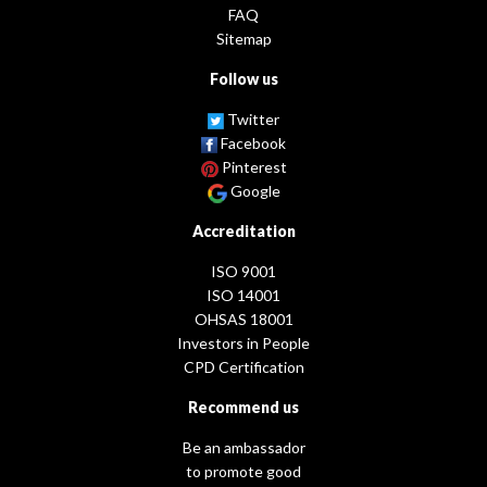
FAQ
Sitemap
Follow us
Twitter
Facebook
Pinterest
Google
Accreditation
ISO 9001
ISO 14001
OHSAS 18001
Investors in People
CPD Certification
Recommend us
Be an ambassador
to promote good