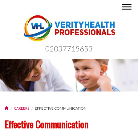
Togg
navig
02037715653
CAREERS
EFFECTIVE COMMUNICATION
Effective Communication