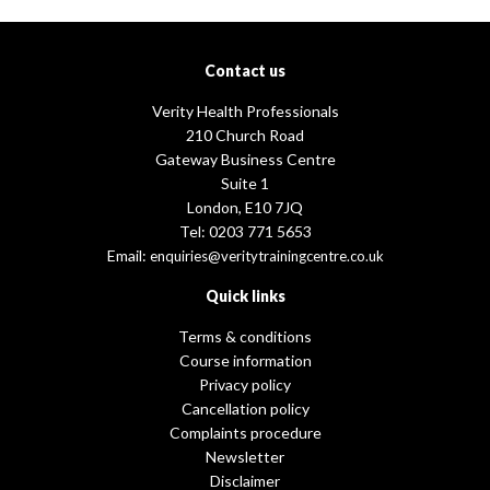
Contact us
Verity Health Professionals
210 Church Road
Gateway Business Centre
Suite 1
London, E10 7JQ
Tel: 0203 771 5653
Email:
enquiries@veritytrainingcentre.co.uk
Quick links
Terms & conditions
Course information
Privacy policy
Cancellation policy
Complaints procedure
Newsletter
Disclaimer