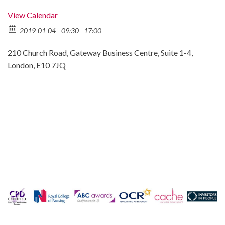
View Calendar
2019-01-04
09:30 - 17:00
210 Church Road, Gateway Business Centre, Suite 1-4,
London, E10 7JQ