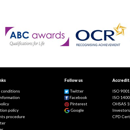
nks
Follow us
Accredit
 conditions
Twitter
ISO 9001
information
Facebook
ISO 1400
policy
Pinterest
OHSAS 1
tion policy
Google
Investors
nts procedure
CPD Certi
ter
er