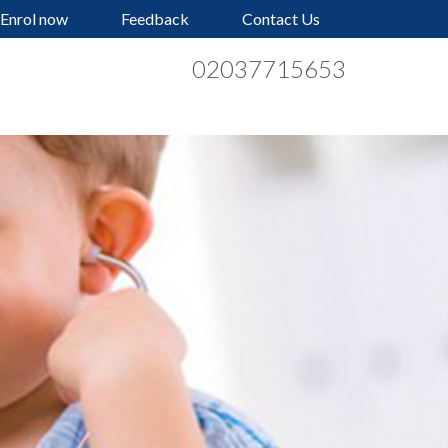
Enrol now
Feedback
Contact Us
02037715653