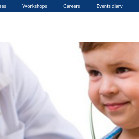
ses
Workshops
Careers
Events diary