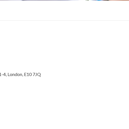
1-4, London, E10 7JQ