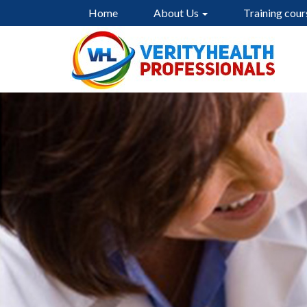
Home
About Us
Training cour