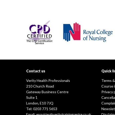
Contact us
Quick li
Verity Health Professionals
Terms &
210 Church Road
Course 
Gateway Business Centre
Privacy 
Suite 1
Cancella
London, E10 7JQ
Complai
Tel: 0203 771 5653
Newslet
Email:
Disclaim
enquiries@veritytrainingcentre.co.uk