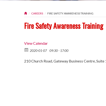
CAREERS
FIRE SAFETY AWARENESS TRAINING
Fire Safety Awareness Training
View Calendar
2020-01-07
09:30 - 17:00
210 Church Road, Gateway Business Centre, Suite 