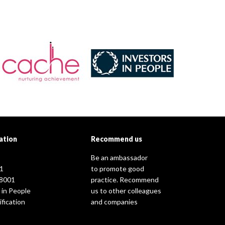
ation
Recommend us
Be an ambassador
1
to promote good
8001
practice. Recommend
 in People
us to other colleagues
fication
and companies