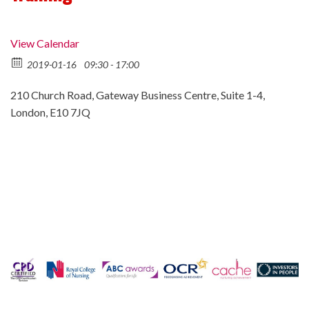
View Calendar
2019-01-16
09:30 - 17:00
210 Church Road, Gateway Business Centre, Suite 1-4,
London, E10 7JQ