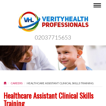
Togg
navig
02037715653
CAREERS
HEALTHCARE ASSISTANT CLINICAL SKILLS TRAINING
Healthcare Assistant Clinical Skills
Training