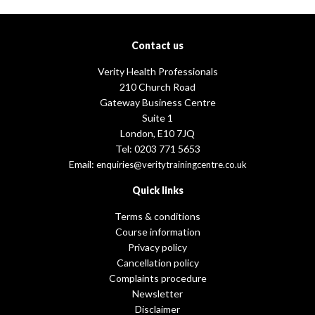
Contact us
Verity Health Professionals
210 Church Road
Gateway Business Centre
Suite 1
London, E10 7JQ
Tel: 0203 771 5653
Email:
enquiries@veritytrainingcentre.co.uk
Quick links
Terms & conditions
Course information
Privacy policy
Cancellation policy
Complaints procedure
Newsletter
Disclaimer