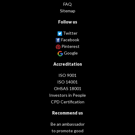
FAQ
Sitemap
Follow us
Twitter
Facebook
Pinterest
Google
Accreditation
ISO 9001
ISO 14001
OHSAS 18001
Investors in People
CPD Certification
Recommend us
Be an ambassador
to promote good