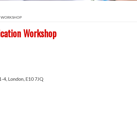
ON WORKSHOP
ication Workshop
1-4, London, E10 7JQ