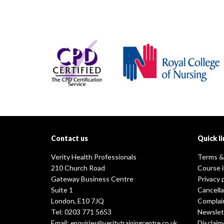
Contact us
Quick li
Verity Health Professionals
Terms &
210 Church Road
Course 
Gateway Business Centre
Privacy 
Suite 1
Cancella
London, E10 7JQ
Complai
Tel: 0203 771 5653
Newslet
Email:
Disclaim
enquiries@veritytrainingcentre.co.uk