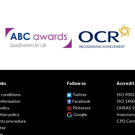
nks
Follow us
Accredit
 conditions
Twitter
ISO 9001
information
Facebook
ISO 1400
policy
Pinterest
OHSAS 1
tion policy
Google
Investors
nts procedure
CPD Certi
ter
er