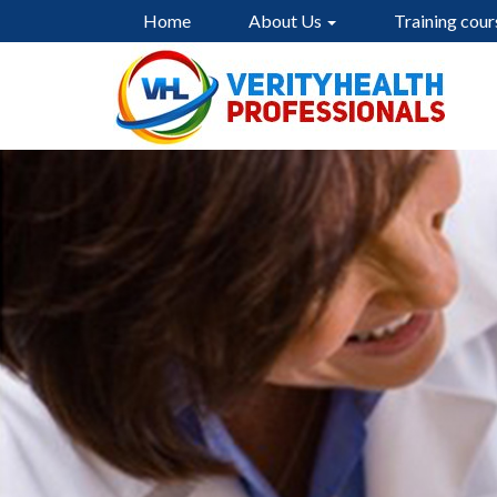
Home
About Us
Training cour