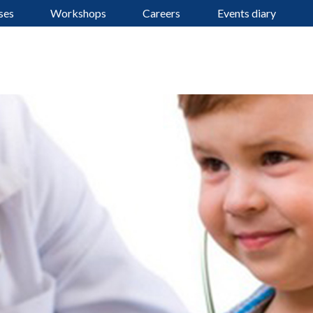
ses
Workshops
Careers
Events diary