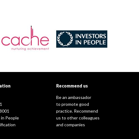
ation
Recommend us
Be an ambassador
1
to promote good
8001
practice. Recommend
 in People
us to other colleagues
fication
and companies