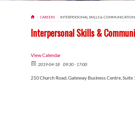
CAREERS
INTERPERSONAL SKILLS & COMMUNICATI
Interpersonal Skills & Commun
View Calendar
2019-04-18
09:30 - 17:00
210 Church Road, Gateway Business Centre, Suite 