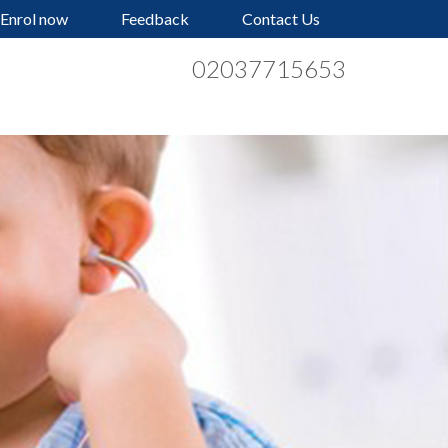
Enrol now
Feedback
Contact Us
02037715653