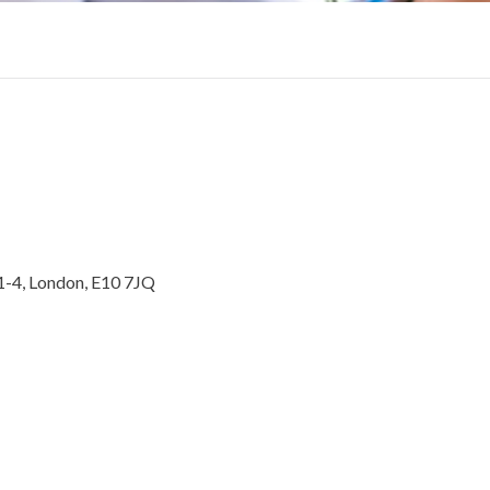
1-4, London, E10 7JQ