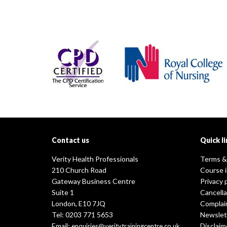
Contact us
Quick li
Verity Health Professionals
Terms &
210 Church Road
Course 
Gateway Business Centre
Privacy 
Suite 1
Cancella
London, E10 7JQ
Complai
Tel: 0203 771 5653
Newslet
Email:
Disclaim
enquiries@veritytrainingcentre.co.uk