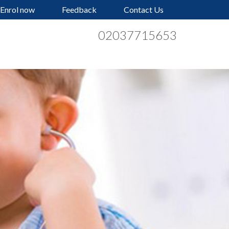
Enrol now
Feedback
Contact Us
02037715653