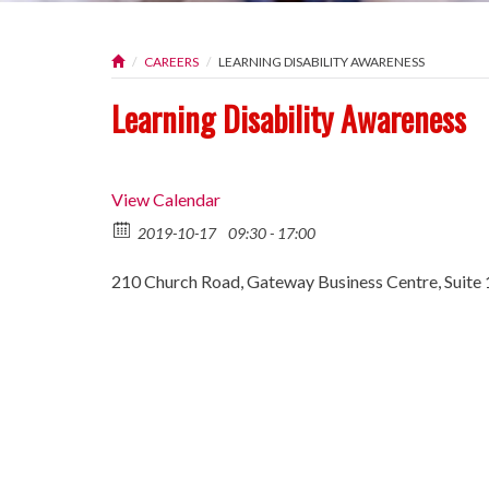
CAREERS
LEARNING DISABILITY AWARENESS
Learning Disability Awareness
View Calendar
2019-10-17
09:30 - 17:00
210 Church Road, Gateway Business Centre, Suite 