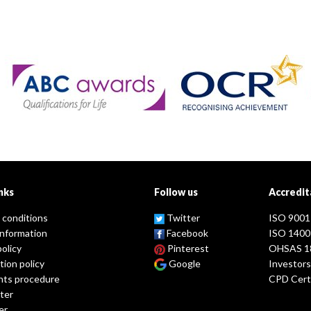
nks
Follow us
Accredit
 conditions
Twitter
ISO 9001
information
Facebook
ISO 1400
policy
Pinterest
OHSAS 1
tion policy
Google
Investors
nts procedure
CPD Certi
ter
er