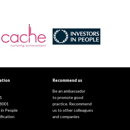
ation
Recommend us
Be an ambassador
1
to promote good
8001
practice. Recommend
 in People
us to other colleagues
fication
and companies