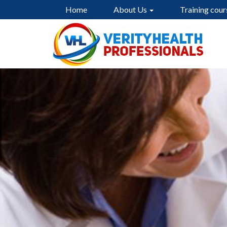
Home
About Us
Training cour