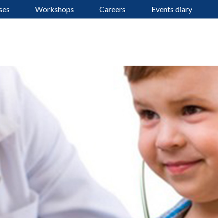
ses
Workshops
Careers
Events diary