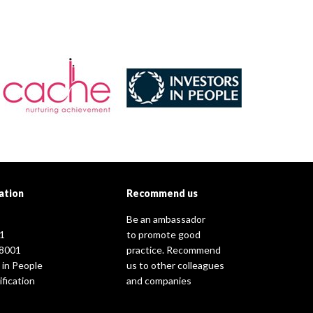
ation
Recommend us
Be an ambassador
1
to promote good
8001
practice. Recommend
 in People
us to other colleagues
fication
and companies