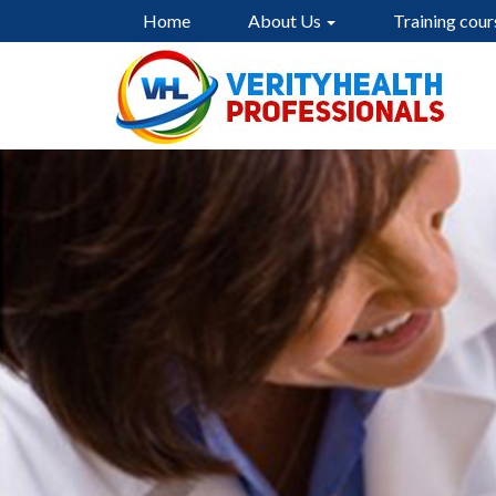
Home
About Us
Training cour