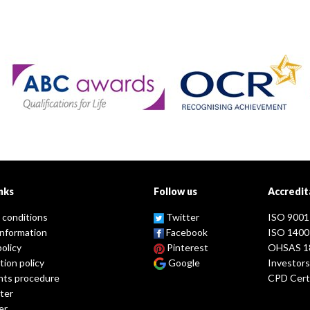
nks
Follow us
Accredit
 conditions
Twitter
ISO 9001
information
Facebook
ISO 1400
policy
Pinterest
OHSAS 1
tion policy
Google
Investors
nts procedure
CPD Certi
ter
er