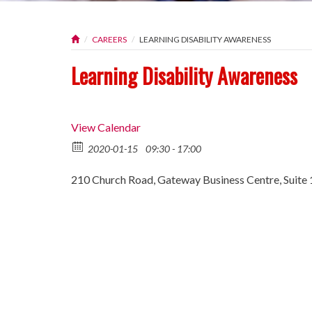
CAREERS
LEARNING DISABILITY AWARENESS
Learning Disability Awareness
View Calendar
2020-01-15
09:30 - 17:00
210 Church Road, Gateway Business Centre, Suite 