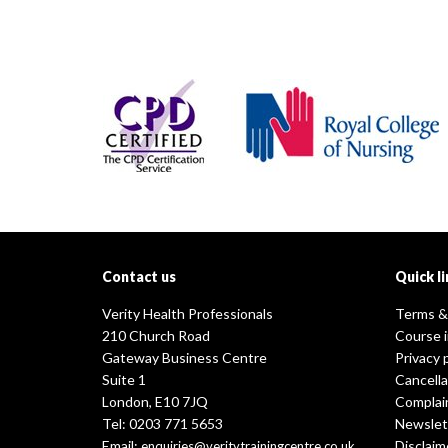
Contact us
Quick li
Verity Health Professionals
Terms &
210 Church Road
Course 
Gateway Business Centre
Privacy 
Suite 1
Cancella
London, E10 7JQ
Complai
Tel: 0203 771 5653
Newslet
Email:
Disclaim
enquiries@veritytrainingcentre.co.uk