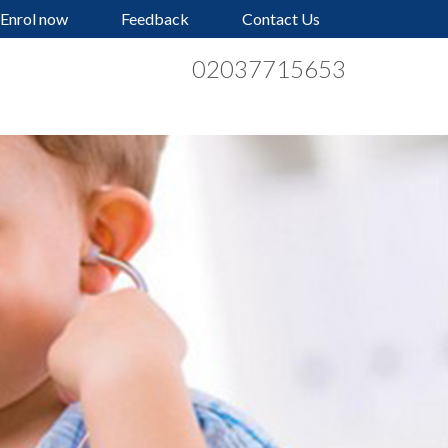
Enrol now
Feedback
Contact Us
02037715653