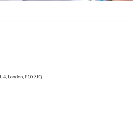
1-4, London, E10 7JQ