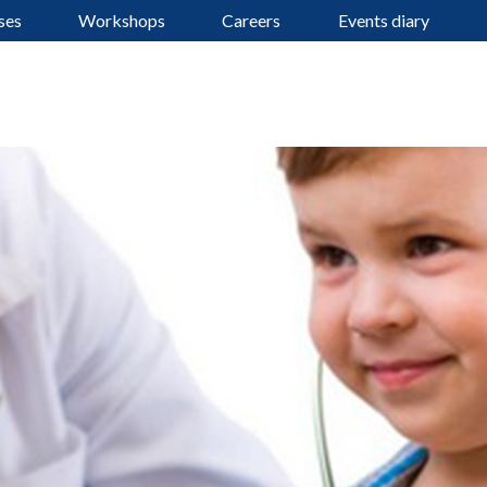
ses
Workshops
Careers
Events diary