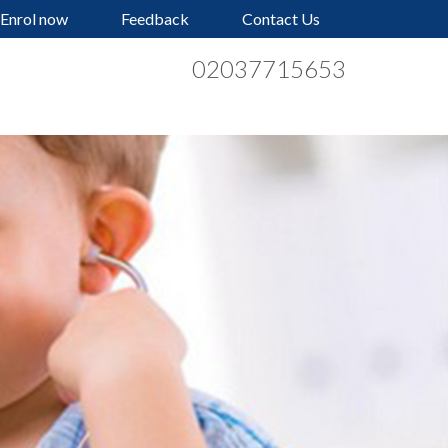
Enrol now
Feedback
Contact Us
02037715653