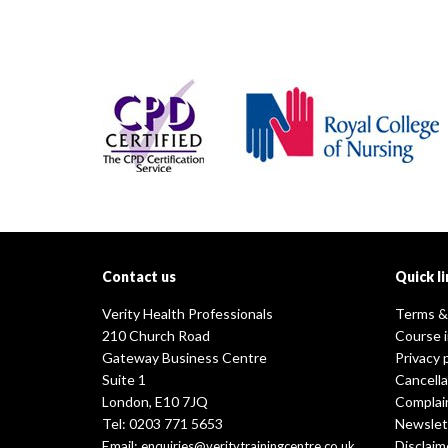
Contact us
Quick li
Verity Health Professionals
Terms &
210 Church Road
Course 
Gateway Business Centre
Privacy 
Suite 1
Cancella
London, E10 7JQ
Complai
Tel: 0203 771 5653
Newslet
Email:
Disclaim
enquiries@veritytrainingcentre.co.uk