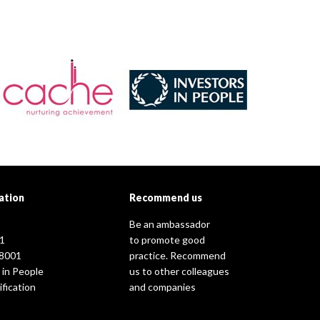
ation
Recommend us
Be an ambassador
1
to promote good
8001
practice. Recommend
 in People
us to other colleagues
fication
and companies