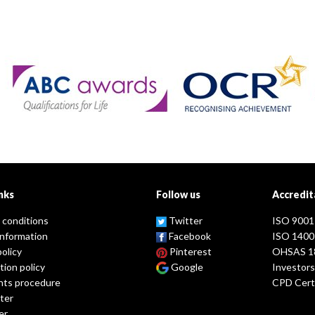
nks
Follow us
Accredit
 conditions
Twitter
ISO 9001
information
Facebook
ISO 1400
policy
Pinterest
OHSAS 1
tion policy
Google
Investors
nts procedure
CPD Certi
ter
er