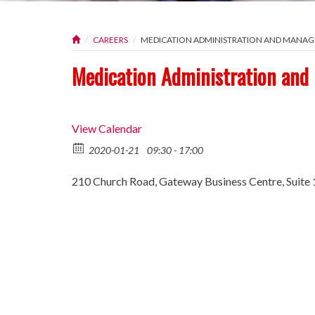
CAREERS
MEDICATION ADMINISTRATION AND MAN
Medication Administration an
View Calendar
2020-01-21
09:30 - 17:00
210 Church Road, Gateway Business Centre, Suite 