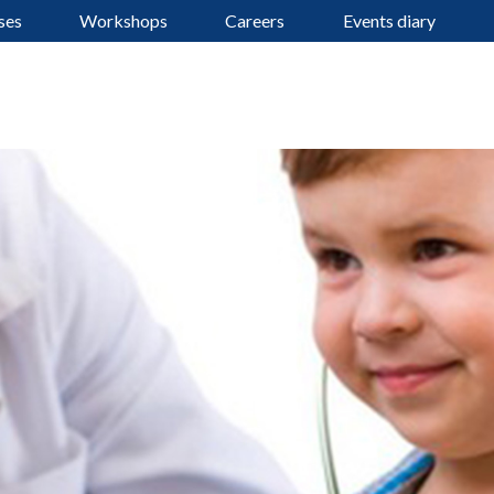
ses
Workshops
Careers
Events diary