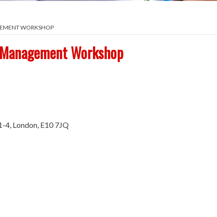
AGEMENT WORKSHOP
d Management Workshop
1-4, London, E10 7JQ