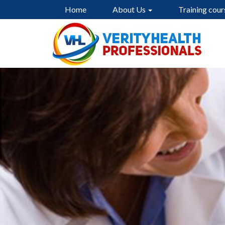
Home
About Us
Training cour