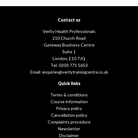
Contact us
Verity Health Professionals
210 Church Road
Gateway Business Centre
Suite 1
London, E10 7JQ
Tel: 0203 771 5653
Email:
enquiries@veritytrainingcentre.co.uk
Quick links
Terms & conditions
Course information
Privacy policy
Cancellation policy
Complaints procedure
Newsletter
Disclaimer