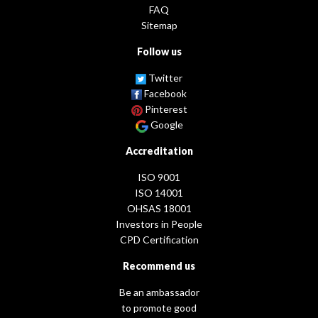
FAQ
Sitemap
Follow us
Twitter
Facebook
Pinterest
Google
Accreditation
ISO 9001
ISO 14001
OHSAS 18001
Investors in People
CPD Certification
Recommend us
Be an ambassador
to promote good