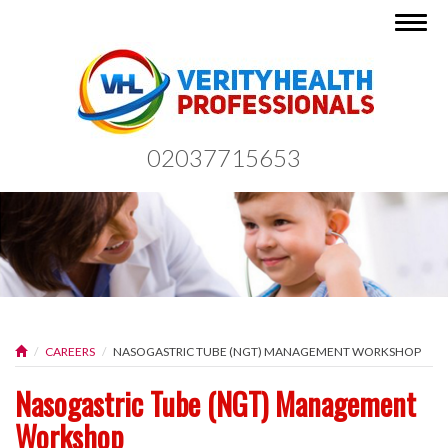
Togg
navig
02037715653
CAREERS
NASOGASTRIC TUBE (NGT) MANAGEMENT WORKSHOP
Nasogastric Tube (NGT) Management
Workshop