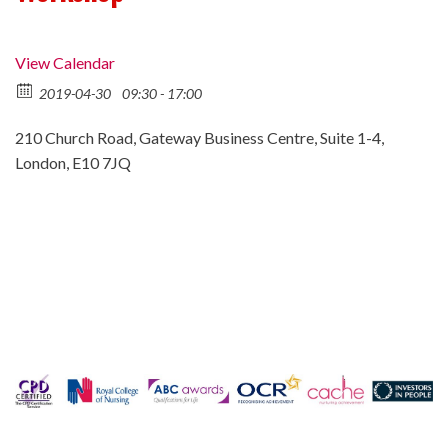
View Calendar
2019-04-30
09:30 - 17:00
210 Church Road, Gateway Business Centre, Suite 1-4,
London, E10 7JQ