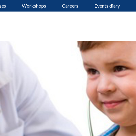
ses
Workshops
Careers
Events diary