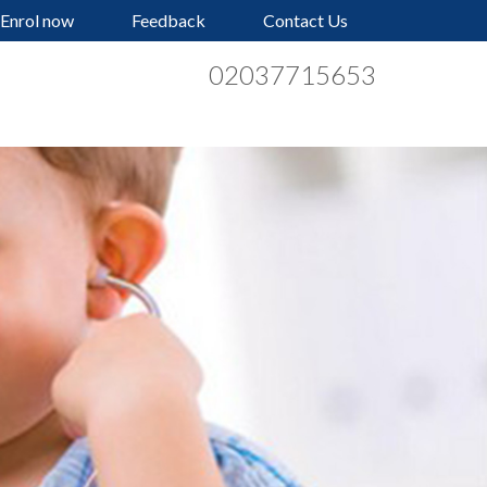
Enrol now
Feedback
Contact Us
02037715653