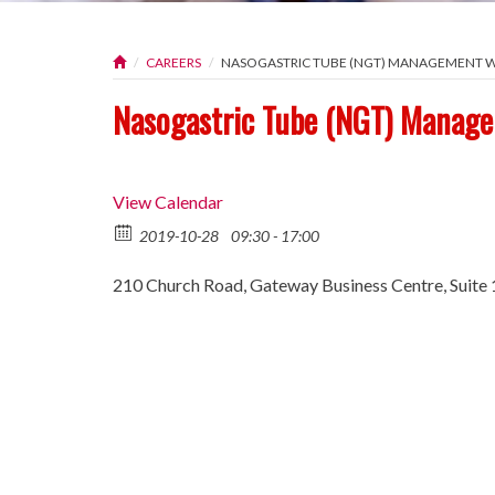
CAREERS
NASOGASTRIC TUBE (NGT) MANAGEMENT
Nasogastric Tube (NGT) Manag
View Calendar
2019-10-28
09:30 - 17:00
210 Church Road, Gateway Business Centre, Suite 