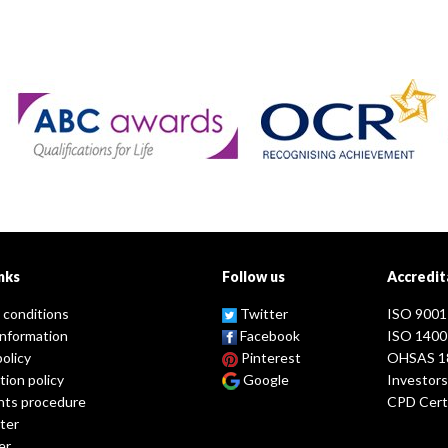
nks
Follow us
Accredit
 conditions
Twitter
ISO 9001
information
Facebook
ISO 1400
policy
Pinterest
OHSAS 1
tion policy
Google
Investors
nts procedure
CPD Certi
ter
er