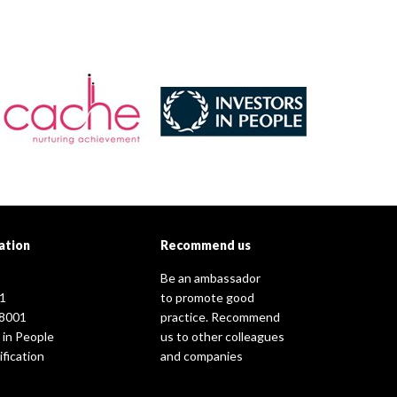
ation
Recommend us
Be an ambassador
1
to promote good
8001
practice. Recommend
 in People
us to other colleagues
fication
and companies