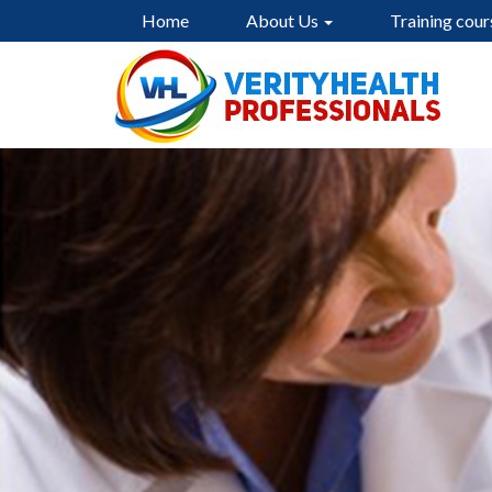
Home
About Us
Training cour