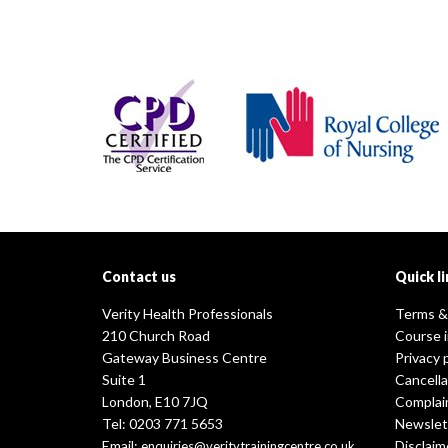
Contact us
Quick li
Verity Health Professionals
Terms &
210 Church Road
Course 
Gateway Business Centre
Privacy 
Suite 1
Cancella
London, E10 7JQ
Complai
Tel: 0203 771 5653
Newslet
Email:
Disclaim
enquiries@veritytrainingcentre.co.uk