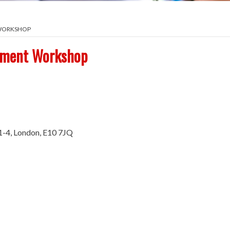
 WORKSHOP
ement Workshop
1-4, London, E10 7JQ