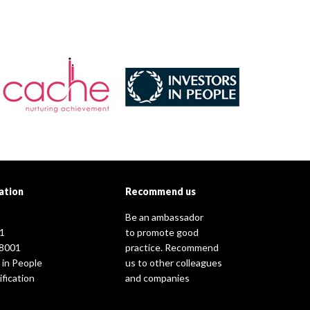
ation
Recommend us
Be an ambassador
1
to promote good
8001
practice. Recommend
 in People
us to other colleagues
fication
and companies