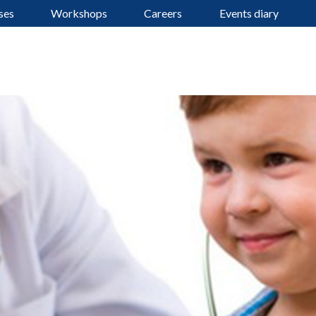
ses
Workshops
Careers
Events diary