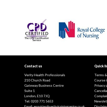
Contact us
Quick li
Verity Health Professionals
Terms &
210 Church Road
Course 
Gateway Business Centre
Privacy 
Suite 1
Cancella
London, E10 7JQ
Complai
Tel: 0203 771 5653
Newslet
Email:
Disclaim
enquiries@veritytrainingcentre.co.uk