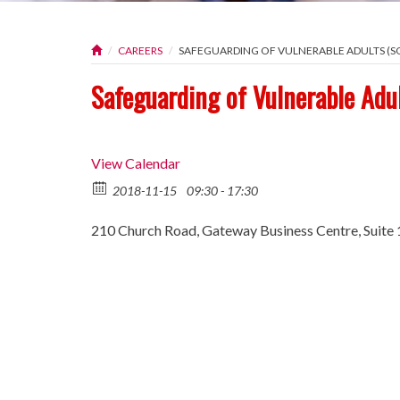
CAREERS
SAFEGUARDING OF VULNERABLE ADULTS (SO
Safeguarding of Vulnerable Adu
View Calendar
2018-11-15
09:30 - 17:30
210 Church Road, Gateway Business Centre, Suite 