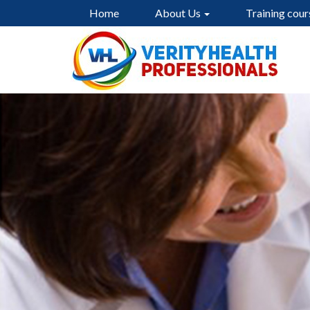
Home
About Us
Training cour