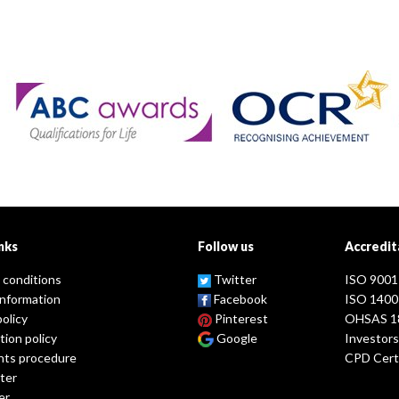
nks
Follow us
Accredit
 conditions
Twitter
ISO 9001
information
Facebook
ISO 1400
policy
Pinterest
OHSAS 1
tion policy
Google
Investors
nts procedure
CPD Certi
ter
er