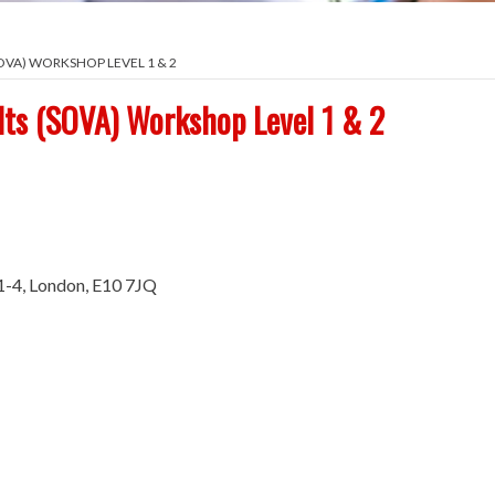
VA) WORKSHOP LEVEL 1 & 2
lts (SOVA) Workshop Level 1 & 2
1-4, London, E10 7JQ