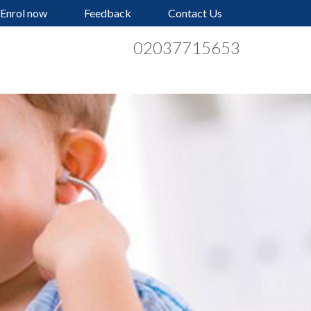
Enrol now
Feedback
Contact Us
02037715653