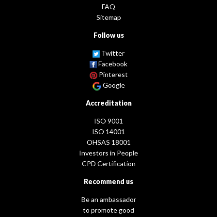
FAQ
Sitemap
Follow us
Twitter
Facebook
Pinterest
Google
Accreditation
ISO 9001
ISO 14001
OHSAS 18001
Investors in People
CPD Certification
Recommend us
Be an ambassador
to promote good