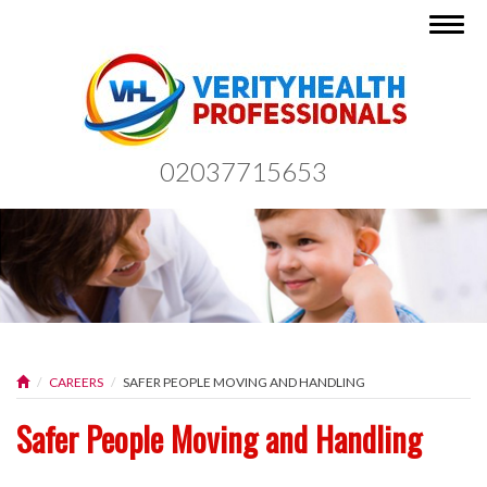
Togg
navig
02037715653
CAREERS
SAFER PEOPLE MOVING AND HANDLING
Safer People Moving and Handling