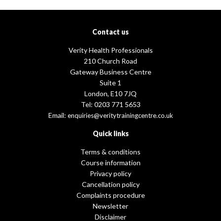
Contact us
Verity Health Professionals
210 Church Road
Gateway Business Centre
Suite 1
London, E10 7JQ
Tel: 0203 771 5653
Email:
enquiries@veritytrainingcentre.co.uk
Quick links
Terms & conditions
Course information
Privacy policy
Cancellation policy
Complaints procedure
Newsletter
Disclaimer