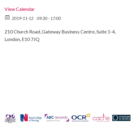
View Calendar
2019-11-12
09:30 - 17:00
210 Church Road, Gateway Business Centre, Suite 1-4,
London, E10 7JQ