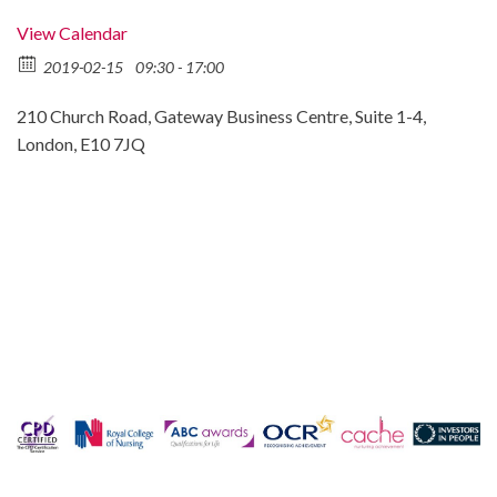
View Calendar
2019-02-15
09:30 - 17:00
210 Church Road, Gateway Business Centre, Suite 1-4,
London, E10 7JQ