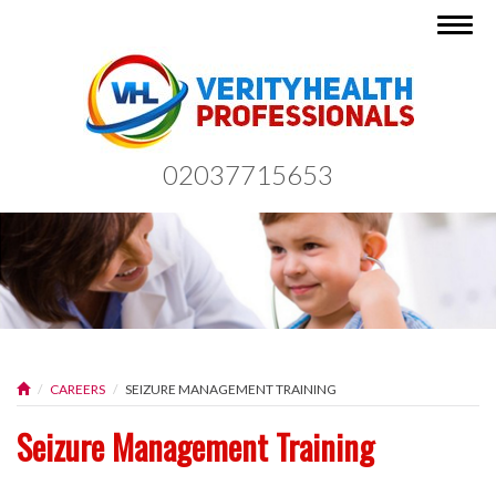
Togg
navig
02037715653
CAREERS
SEIZURE MANAGEMENT TRAINING
Seizure Management Training