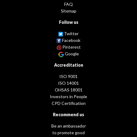
FAQ
Sitemap
Follow us
Twitter
Facebook
Pinterest
Google
Accreditation
ISO 9001
ISO 14001
OHSAS 18001
Investors in People
CPD Certification
Recommend us
Be an ambassador
to promote good