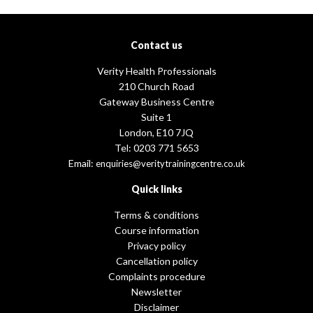
Contact us
Verity Health Professionals
210 Church Road
Gateway Business Centre
Suite 1
London, E10 7JQ
Tel: 0203 771 5653
Email:
enquiries@veritytrainingcentre.co.uk
Quick links
Terms & conditions
Course information
Privacy policy
Cancellation policy
Complaints procedure
Newsletter
Disclaimer