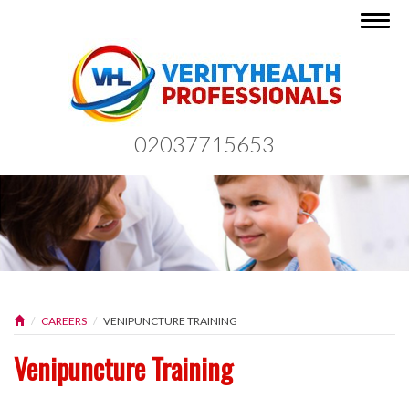
Togg
navig
02037715653
CAREERS
VENIPUNCTURE TRAINING
Venipuncture Training