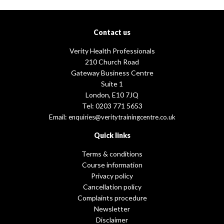
Contact us
Verity Health Professionals
210 Church Road
Gateway Business Centre
Suite 1
London, E10 7JQ
Tel: 0203 771 5653
Email:
enquiries@veritytrainingcentre.co.uk
Quick links
Terms & conditions
Course information
Privacy policy
Cancellation policy
Complaints procedure
Newsletter
Disclaimer