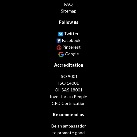
FAQ
Sitemap
Follow us
Twitter
Facebook
Pinterest
Google
Accreditation
ISO 9001
ISO 14001
OHSAS 18001
Investors in People
CPD Certification
Recommend us
Be an ambassador
to promote good