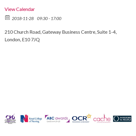
View Calendar
2018-11-28
09:30 - 17:00
210 Church Road, Gateway Business Centre, Suite 1-4,
London, E10 7JQ