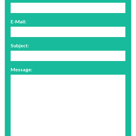
E-Mail:
Subject:
Message: