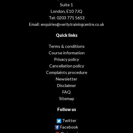
Suite 1
London, E10 7JQ
Tel: 0203 771 5653
Email:
enquiries@veritytrainingcentre.co.uk
Quick links
Terms & conditions
Course information
Privacy policy
Cancellation policy
Complaints procedure
Newsletter
Disclaimer
FAQ
Sitemap
Follow us
Twitter
Facebook