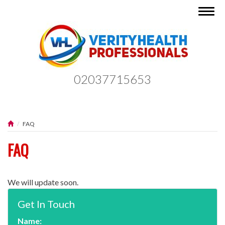
Togg
navig
02037715653
FAQ
FAQ
We will update soon.
Get In Touch
Name: