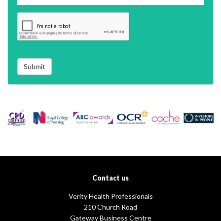
Submit
Contact us
Verity Health Professionals
210 Church Road
Gateway Business Centre