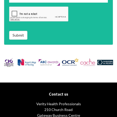
Submit
Contact us
Verity Health Professionals
210 Church Road
Gateway Business Centre