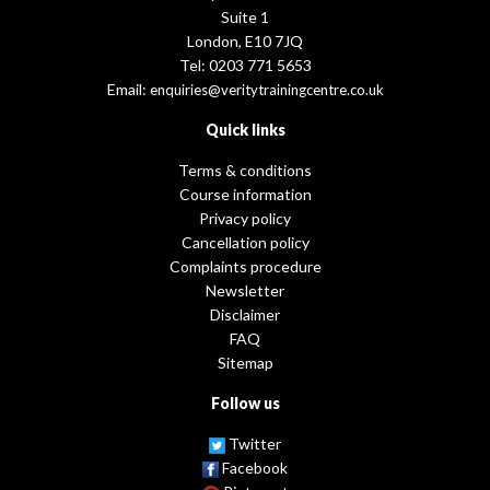
Suite 1
London, E10 7JQ
Tel: 0203 771 5653
Email:
enquiries@veritytrainingcentre.co.uk
Quick links
Terms & conditions
Course information
Privacy policy
Cancellation policy
Complaints procedure
Newsletter
Disclaimer
FAQ
Sitemap
Follow us
Twitter
Facebook