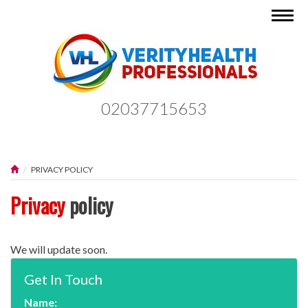
Togg
navig
02037715653
PRIVACY POLICY
Privacy
policy
We will update soon.
Get In Touch
Name: