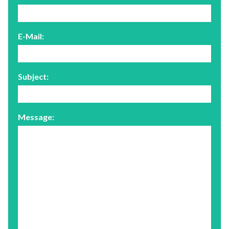
E-Mail:
Subject:
Message: