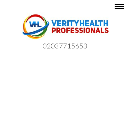
Togg
navig
02037715653