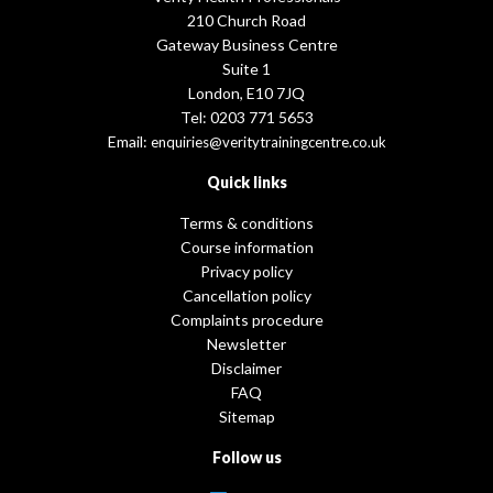
210 Church Road
Gateway Business Centre
Suite 1
London, E10 7JQ
Tel: 0203 771 5653
Email:
enquiries@veritytrainingcentre.co.uk
Quick links
Terms & conditions
Course information
Privacy policy
Cancellation policy
Complaints procedure
Newsletter
Disclaimer
FAQ
Sitemap
Follow us