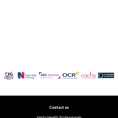
Contact us
Verity Health Professionals